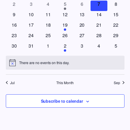
Views
0 events
0 events
0 events
1 event
0 events
0 events
0 event
2
3
4
5
6
7
8
Events
Navig
0 events
0 events
0 events
0 events
0 events
0 events
0 events
9
10
11
12
13
14
15
0 events
0 events
0 events
1 event
0 events
0 events
0 events
16
17
18
19
20
21
22
0 events
0 events
0 events
0 events
0 events
0 events
0 events
23
24
25
26
27
28
29
0 events
0 events
0 events
1 event
0 events
0 events
0 event
30
31
1
2
3
4
5
There are no events on this day.
Notice
Jul
This Month
Sep
Subscribe to calendar