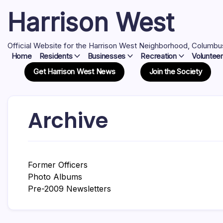
Skip
Harrison West
to
content
Official Website for the Harrison West Neighborhood, Columbu
Home
Residents
Businesses
Recreation
Volunteer
Get Harrison West News
Join the Society
Archive
Former Officers
Photo Albums
Pre-2009 Newsletters