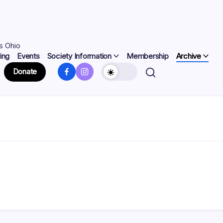
s Ohio
ing
Events
Society Information
Membership
Archive
Facebook
Instagram
Donate