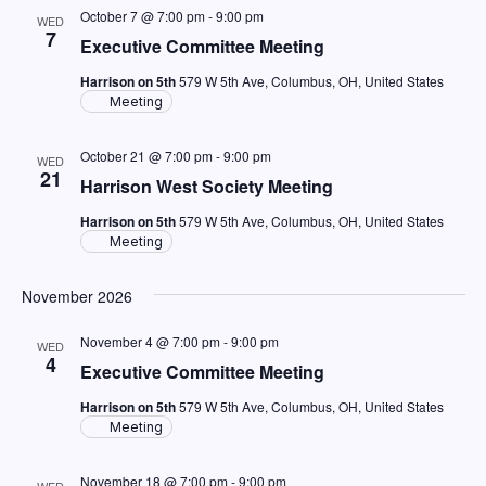
October 7 @ 7:00 pm
-
9:00 pm
WED
7
Executive Committee Meeting
Harrison on 5th
579 W 5th Ave, Columbus, OH, United States
Meeting
October 21 @ 7:00 pm
-
9:00 pm
WED
21
Harrison West Society Meeting
Harrison on 5th
579 W 5th Ave, Columbus, OH, United States
Meeting
November 2026
November 4 @ 7:00 pm
-
9:00 pm
WED
4
Executive Committee Meeting
Harrison on 5th
579 W 5th Ave, Columbus, OH, United States
Meeting
November 18 @ 7:00 pm
-
9:00 pm
WED