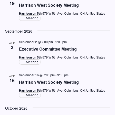
Views
19
Harrison West Society Meeting
Navig
Harrison on 5th
579 W 5th Ave, Columbus, OH, United States
Meeting
September 2026
September 2 @ 7:00 pm
-
9:00 pm
WED
2
Executive Committee Meeting
Harrison on 5th
579 W 5th Ave, Columbus, OH, United States
Meeting
September 16 @ 7:00 pm
-
9:00 pm
WED
16
Harrison West Society Meeting
Harrison on 5th
579 W 5th Ave, Columbus, OH, United States
Meeting
October 2026