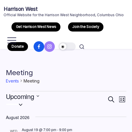
Skip
Harrison West
to
Official Website for the Harrison West Neighborhood, Columbus Ohio
content
Get Harrison West News
Join the Society
Facebook
Instagram
Donate
Meeting
Events
Meeting
Events
Upcoming
Event
Eve
Search
List
Select
Vi
Searc
date.
Nav
August 2026
and
August 19 @ 7:00 pm
-
9:00 pm
WED