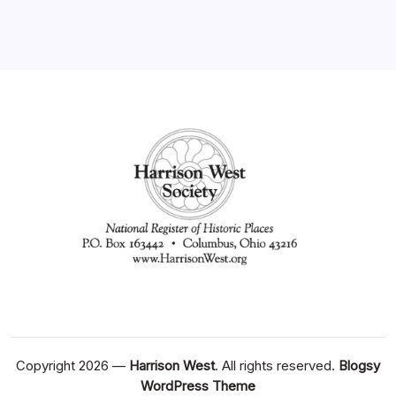
Copyright 2026 —
Harrison West
. All rights reserved.
Blogsy
WordPress Theme