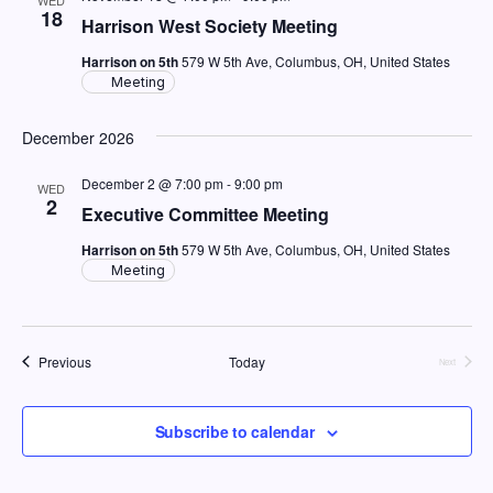
18
Harrison West Society Meeting
Harrison on 5th
579 W 5th Ave, Columbus, OH, United States
Meeting
December 2026
December 2 @ 7:00 pm
-
9:00 pm
WED
2
Executive Committee Meeting
Harrison on 5th
579 W 5th Ave, Columbus, OH, United States
Meeting
Events
Previous
Today
Events
Next
Subscribe to calendar