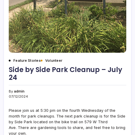
Feature Stories
Volunteer
Side by Side Park Cleanup – July
24
By
admin
07/12/2024
Please join us at 5:30 pm on the fourth Wednesday of the
month for park cleanups. The next park cleanup is for the Side
by Side Park located on the bike trail on 579 W Third
Ave. There are gardening tools to share, and feel free to bring
your own.