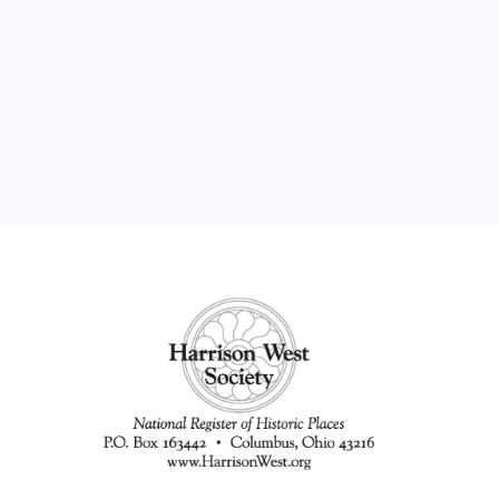
Be a Member of the HWS!
Get Harrison West News