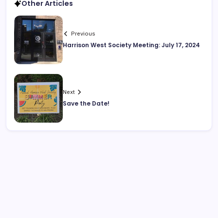
Other Articles
Previous
Harrison West Society Meeting: July 17, 2024
Next
Save the Date!