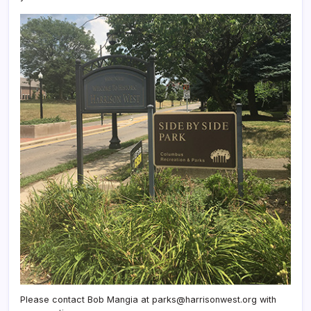
Please contact Bob Mangia at parks@harrisonwest.org with