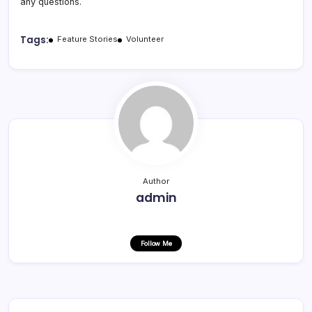
any questions.
Tags:
Feature Stories
Volunteer
Author
admin
Follow Me