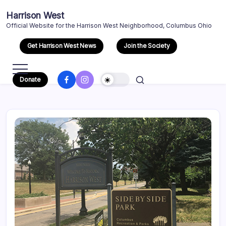
Skip
Harrison West
to
Official Website for the Harrison West Neighborhood, Columbus Ohio
content
Get Harrison West News
Join the Society
Facebook
Instagram
Donate