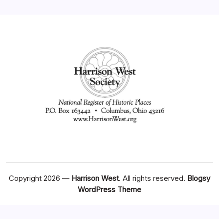
Copyright 2026 —
Harrison West
. All rights reserved.
Blogsy
WordPress Theme