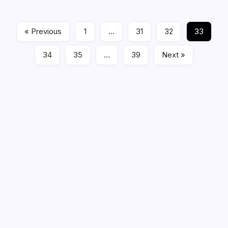
Read More
« Previous
1
…
31
32
33
Feature Stories
02/03/2023
34
35
…
39
Next »
Be a Member of the HWS!
Get Harrison West News