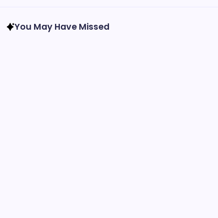
You May Have Missed
Feature Stories
Recreation
2026 National Night Out in Harrison West is
Almost Here!
By
Admin