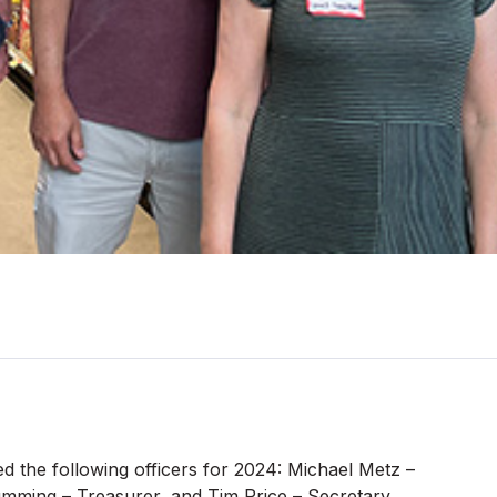
d the following officers for 2024: Michael Metz –
umming – Treasurer, and Tim Price – Secretary.