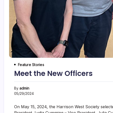
Feature Stories
Meet the New Officers
By
admin
05/29/2024
On May 15, 2024, the Harrison West Society selecte
President, Lydia Cumming – Vice President, Julia C