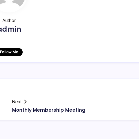
Author
admin
Follow Me
Next
Monthly Membership Meeting