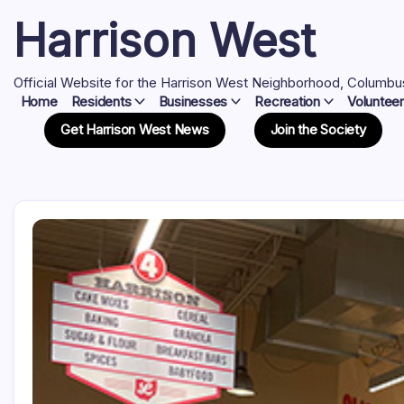
Skip
Harrison West
to
content
Official Website for the Harrison West Neighborhood, Columbu
Home
Residents
Businesses
Recreation
Volunteer
Get Harrison West News
Join the Society