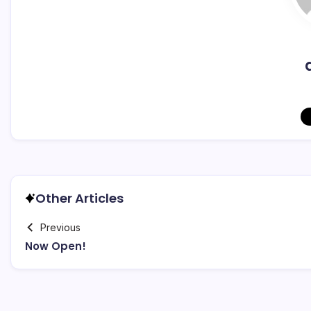
Other Articles
Previous
Now Open!