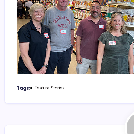
Tags:
Feature Stories