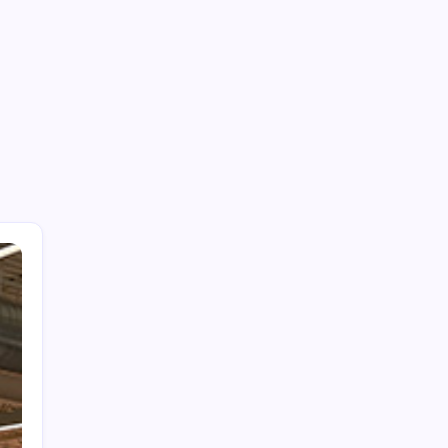
Be a Member of the HWS!