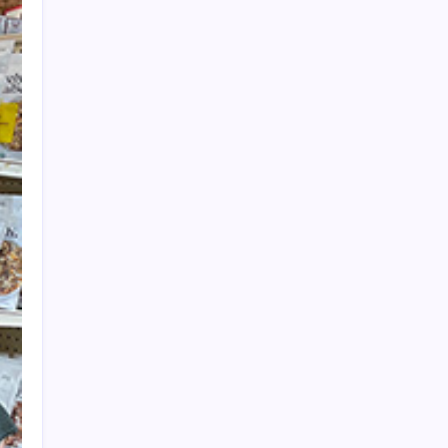
Get Harrison West News