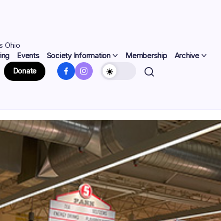
s Ohio
ing
Events
Society Information
Membership
Archive
Facebook
Instagram
Donate