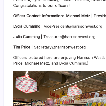
Congratulations to our officers!
Officer Contact Information:
Michael Metz
| Presid
Lydia Cumming
| VicePresident@harrisonwest.org
Julia Cumming
| Treasurer@harrisonwest.org
Tim Price
| Secretary@harrisonwest.org
Officers pictured here are enjoying Harrison West’s
Price, Michael Metz, and Lydia Cumming.)