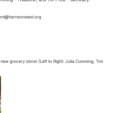
ent@harrisonwest.org
 new grocery store! (Left to Right: Julia Cumming, Tim